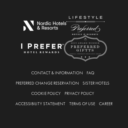
CONTACT & INFORMATION
FAQ
PREFERRED CHANGE RESERVATION
SISTER HOTELS
COOKIE POLICY
PRIVACY POLICY
ACCESSIBILITY STATEMENT
TERMS OF USE
CAREER