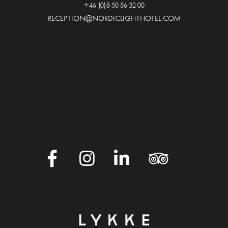
+46 (0)8 50 56 32 00
RECEPTION@NORDICLIGHTHOTEL.COM