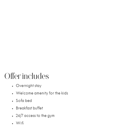
/
/
NORDIC LIGHT HOTEL
OFFERS
STOCKHOLM FAMILY GETAWAY
Stockholm Family Getaway
Create unforgettable family memories in Stockholm. Book
our Family Package and enjoy a magical stay together in the
heart of the city, with plenty of room for the whole family
and a sofa bed for added comfort.
Offer includes
Overnight stay
Welcome amenity for the kids
Sofa bed
Breakfast buffet
24/7 access to the gym
Wifi