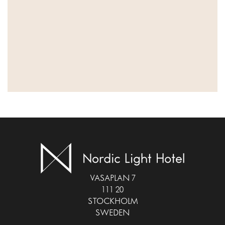
VASAPLAN 7
111 20
STOCKHOLM
SWEDEN