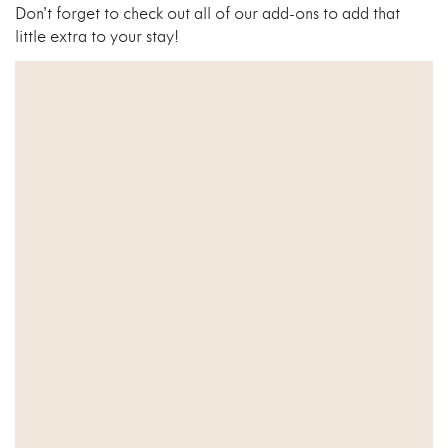
Don’t forget to check out all of our add-ons to add that
little extra to your stay!