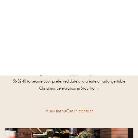
Details & pricing
Seated, family-style Christmas dinner for groups of 10 to 150 people | SEK
710 per person (VAT not included)
Traditional Christmas buffet (seated or standing) for groups of 50 to 150
people | SEK 755 per person (VAT not included)
Available for bookings November 20 – December 18
Contact our bookings team at
meetings@nordiclighthotel.com
or +46 8 50
56 32 40 to secure your preferred date and create an unforgettable
Christmas celebration in Stockholm.
View menu
Get in contact