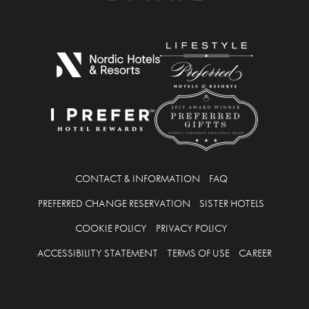
CONTACT & INFORMATION
FAQ
PREFERRED CHANGE RESERVATION
SISTER HOTELS
COOKIE POLICY
PRIVACY POLICY
ACCESSIBILITY STATEMENT
TERMS OF USE
CAREER