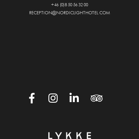
+46 (0)8 50 56 32 00
RECEPTION@NORDICLIGHTHOTEL.COM