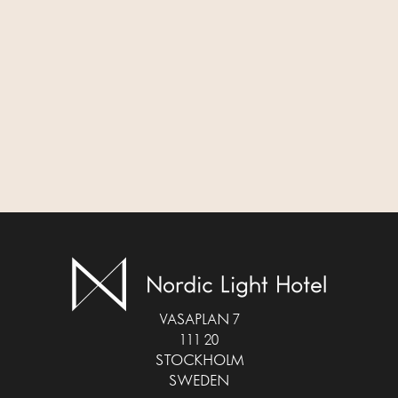
VASAPLAN 7
111 20
STOCKHOLM
SWEDEN