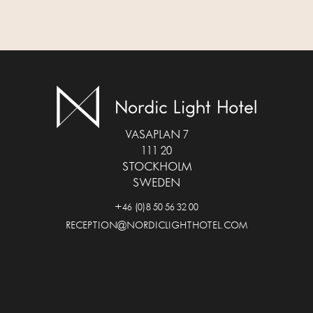
VASAPLAN 7
111 20
STOCKHOLM
SWEDEN
+46 (0)8 50 56 32 00
RECEPTION@NORDICLIGHTHOTEL.COM