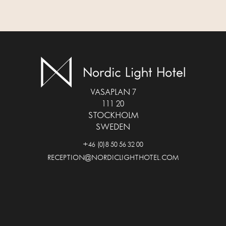
VASAPLAN 7
111 20
STOCKHOLM
SWEDEN
+46 (0)8 50 56 32 00
RECEPTION@NORDICLIGHTHOTEL.COM